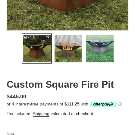
Custom Square Fire Pit
Regular
$445.00
price
Tax included.
Shipping
calculated at checkout.
Size