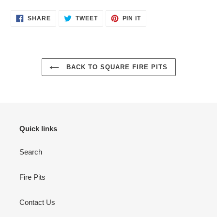
SHARE
TWEET
PIN
SHARE
TWEET
PIN IT
ON
ON
ON
FACEBOOK
TWITTER
PINTEREST
BACK TO SQUARE FIRE PITS
Quick links
Search
Fire Pits
Contact Us