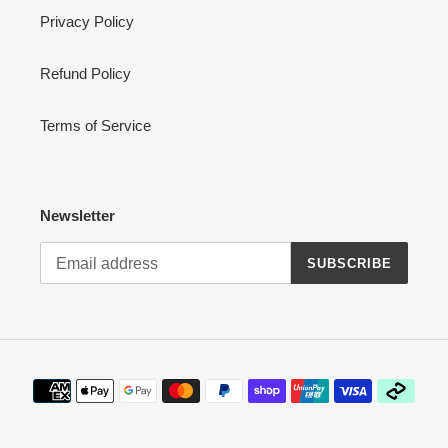
Privacy Policy
Refund Policy
Terms of Service
Newsletter
SUBSCRIBE
Payment
methods