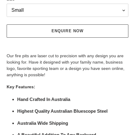
ENQUIRE NOW
Adding
product
Our fire pits are laser cut to precision with any design you are
to
looking for. Have it designed with your family name, business
your
logo, favorite sporting team or a design you have seen online,
cart
anything is possible!
Key Features:
Hand Crafted In Australia
Highest Quality Australian Bluescope Steel
Australia Wide Shipping
A Beautiful Addition To Any Backyard