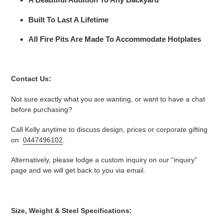
Built To Last A Lifetime
All Fire Pits Are Made To Accommodate Hotplates
Contact Us:
Not sure exactly what you are wanting, or want to have a chat
before purchasing?
Call Kelly anytime to discuss design, prices or corporate gifting
on
0447496102
.
Alternatively, please lodge a custom inquiry on our “inquiry”
page and we will get back to you via email.
Size, Weight & Steel Specifications: