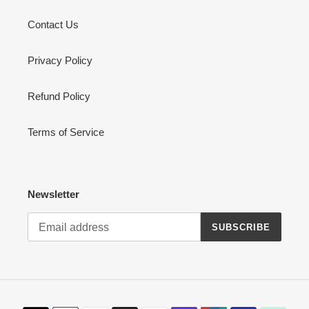
Contact Us
Privacy Policy
Refund Policy
Terms of Service
Newsletter
SUBSCRIBE
Payment