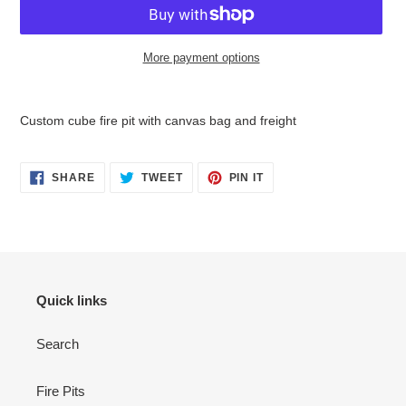
More payment options
Adding
product
Custom cube fire pit with canvas bag and freight
to
your
cart
SHARE
TWEET
PIN
SHARE
TWEET
PIN IT
ON
ON
ON
FACEBOOK
TWITTER
PINTEREST
Quick links
Search
Fire Pits