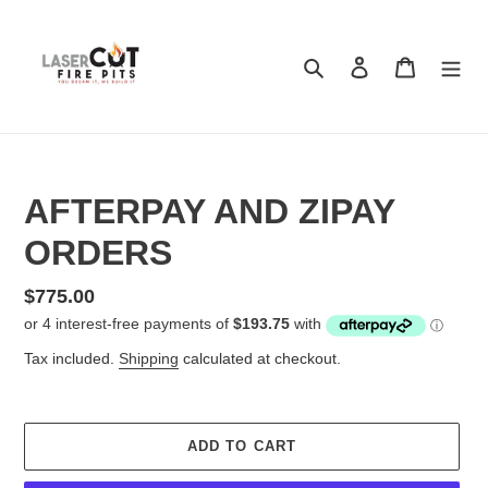
Skip
to
content
Search
Log in
Cart
AFTERPAY AND ZIPAY
ORDERS
Regular
$775.00
price
Tax included.
Shipping
calculated at checkout.
ADD TO CART