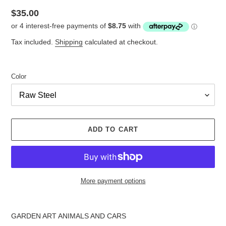
Regular
$35.00
price
Tax included.
Shipping
calculated at checkout.
Color
ADD TO CART
More payment options
Adding
product
GARDEN ART ANIMALS AND CARS
to