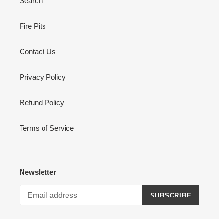
Search
Fire Pits
Contact Us
Privacy Policy
Refund Policy
Terms of Service
Newsletter
SUBSCRIBE