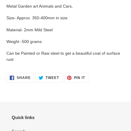
your
Metal Garden art Animals and Cars,
cart
Size- Approx. 350-400mm in size
Material- 2mm Mild Steel
Weight -500 grams
Can be Painted or Raw steel to get a beautiful coat of surface
rust
SHARE
TWEET
PIN
SHARE
TWEET
PIN IT
ON
ON
ON
FACEBOOK
TWITTER
PINTEREST
Quick links