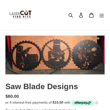
Skip
to
content
Search
Log in
Cart
Saw Blade Designs
Regular
$60.00
price