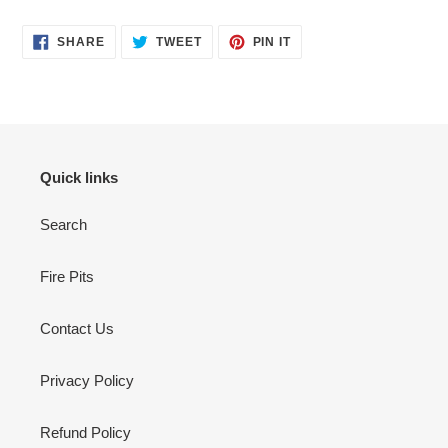
SHARE
TWEET
PIN
SHARE
TWEET
PIN IT
ON
ON
ON
FACEBOOK
TWITTER
PINTEREST
Quick links
Search
Fire Pits
Contact Us
Privacy Policy
Refund Policy