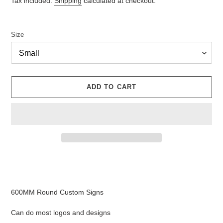
Tax included.
Shipping
calculated at checkout.
Size
ADD TO CART
Adding
product
to
your
600MM Round Custom Signs
cart
Can do most logos and designs